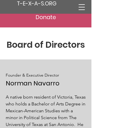
T-E-X-A-S.ORG
Donate
Board of Directors
Founder & Executive Director
Norman Navarro
A native born resident of Victoria, Texas
who holds a Bachelor of Arts Degree in
Mexican-American Studies with a
minor in Political Science from The
University of Texas at San Antonio. He