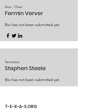
Vice - Chair
Fermin Verver
Bio has not been submitted yet.
Secretary
Stephen Steele
Bio has not been submitted yet.
T-E-X-A-S.ORG