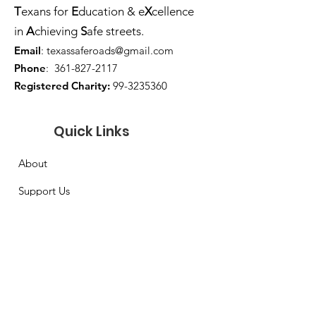
T
exans for
E
ducation & e
X
cellence
in
A
chieving
S
afe streets.
Email
:
texassaferoads@gmail.com
Phone
:
361-827-2117
Registered Charity:
99-3235360
Quick Links
About
Support Us
Sponsors
Board of Directors
Contact