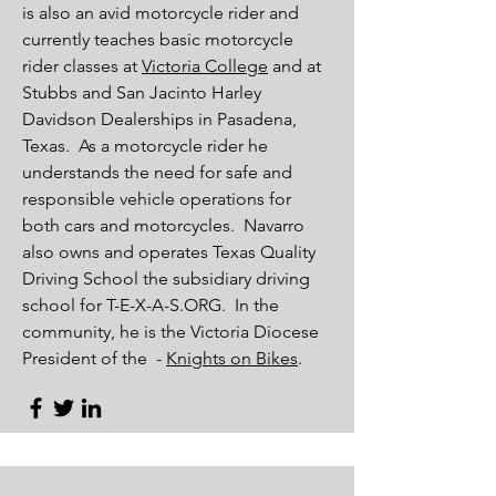
is also an avid motorcycle rider and
currently teaches basic motorcycle
rider classes at
Victoria College
and at
Stubbs and San Jacinto
Harley
Davidson Dealerships in Pasadena,
Texas. As a motorcycle rider he
understands the need for safe and
responsible vehicle operations for
both cars and motorcycles. Navarro
also owns and operates Texas Quality
Driving School the subsidiary driving
school for T-E-X-A-S.ORG. In the
community, he is the Victoria Diocese
President of the -
Knights on Bikes
.