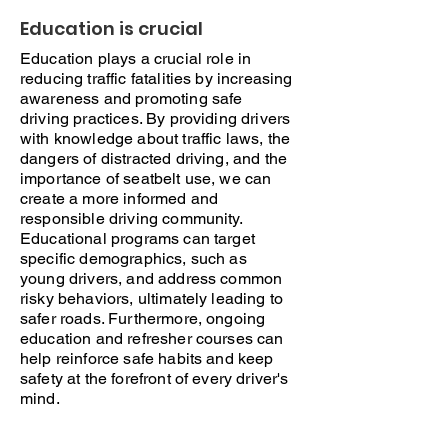
Education is crucial
Education plays a crucial role in
reducing traffic fatalities by increasing
awareness and promoting safe
driving practices. By providing drivers
with knowledge about traffic laws, the
dangers of distracted driving, and the
importance of seatbelt use, we can
create a more informed and
responsible driving community.
Educational programs can target
specific demographics, such as
young drivers, and address common
risky behaviors, ultimately leading to
safer roads. Furthermore, ongoing
education and refresher courses can
help reinforce safe habits and keep
safety at the forefront of every driver's
mind.