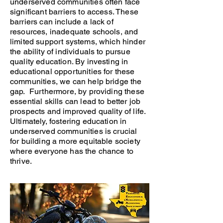
underserved communities often face
significant barriers to access. These
barriers can include a lack of
resources, inadequate schools, and
limited support systems, which hinder
the ability of individuals to pursue
quality education. By investing in
educational opportunities for these
communities, we can help bridge the
gap. Furthermore, by providing these
essential skills can lead to better job
prospects and improved quality of life.
Ultimately, fostering education in
underserved communities is crucial
for building a more equitable society
where everyone has the chance to
thrive.