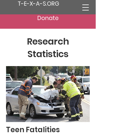
T-E-X-A-S.ORG
Donate
Research
Statistics
Teen Fatalities