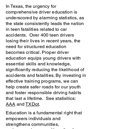
In Texas, the urgency for
comprehensive driver education is
underscored by alarming statistics, as
the state consistently leads the nation
in teen fatalities related to car
accidents. Over 400 teen drivers
losing their lives in recent years, the
need for structured education
becomes critical. Proper driver
education equips young drivers with
essential skills and knowledge,
significantly reducing the likelihood of
accidents and fatalities. By investing in
effective training programs, we can
help create safer roads for our youth
and foster responsible driving habits
that last a lifetime. See statisitics:
AAA
and
TXDot
.
Education is a fundamental right that
empowers individuals and
strengthens communities,