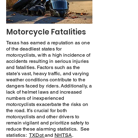
Motorcycle Fatalities
Texas has earned a reputation as one
of the deadliest states for
motorcyclists, with a high incidence of
accidents resulting in serious injuries
and fatalities. Factors such as the
state's vast, heavy traffic, and varying
weather conditions contribute to the
dangers faced by riders. Additionally, a
lack of helmet laws and increased
numbers of inexperienced
motorcyclists exacerbate the risks on
the road. It’s crucial for both
motorcyclists and other drivers to
remain vigilant and prioritize safety to
reduce these alarming statistics. See
statistics:
TXDot
and
NHTSA
.