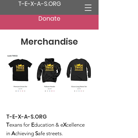
T-E-X-A-S.ORG
Donate
Merchandise
T-E-X-A-S.ORG
T
exans for
E
ducation & e
X
cellence
in
A
chieving
S
afe streets.