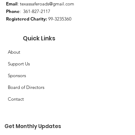
Email
:
texassaferoads@gmail.com
Phone
:
361-827-2117
Registered Charity:
99-3235360
Quick Links
About
Support Us
Sponsors
Board of Directors
Contact
Get Monthly Updates