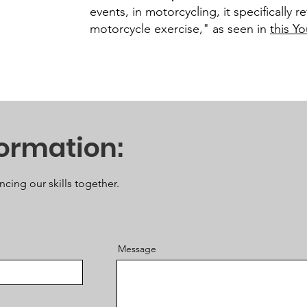
events, in motorcycling, it specifically 
motorcycle exercise," as seen in
this Y
formation:
ncing our skills together.
Message