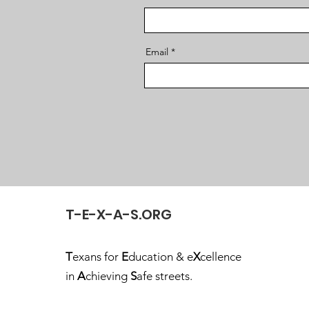
Email
T-E-X-A-S.ORG
T
exans for
E
ducation & e
X
cellence
in
A
chieving
S
afe streets.