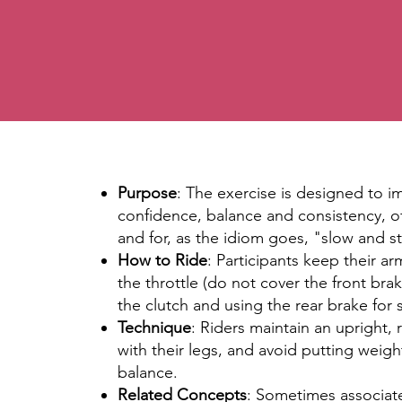
Purpose
: The exercise is designed to 
confidence, balance and consistency, o
and for, as the idiom goes, "slow and s
How to Ride
: Participants keep their ar
the throttle (do not cover the front brak
the clutch and using the rear brake for st
Technique
: Riders maintain an upright,
with their legs, and avoid putting weig
balance.
Related Concepts
: Sometimes associate