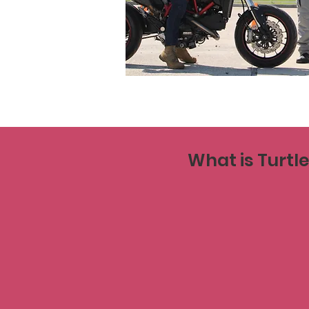
What is Turtl