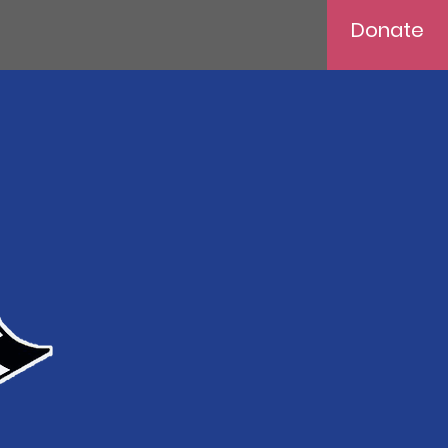
Donate