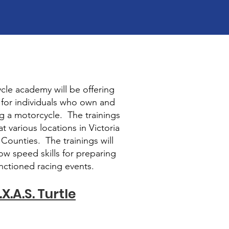
cle academy will be offering
g for individuals who own and
g a motorcycle. The trainings
at various locations in Victoria
ounties. The trainings will
ow speed skills for preparing
anctioned racing events.
X.A.S. Turtle