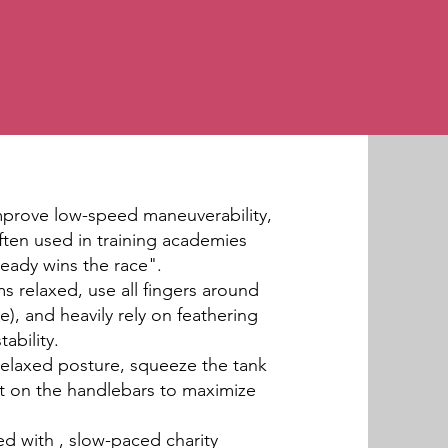
improve low-speed maneuverability,
ften used in training academies
teady wins the race".
ms relaxed, use all fingers around
e), and heavily rely on feathering
ability.
 relaxed posture, squeeze the tank
ht on the handlebars to maximize
d with , slow-paced charity