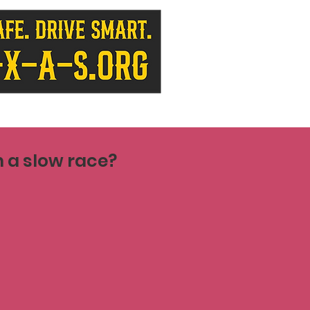
 a slow race?