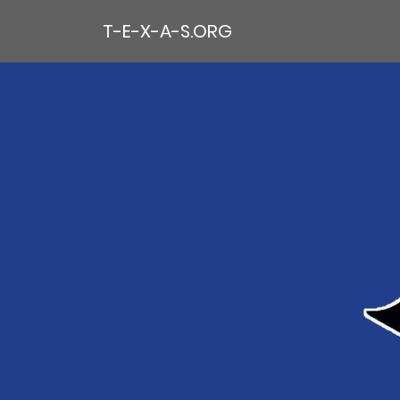
T-E-X-A-S.ORG