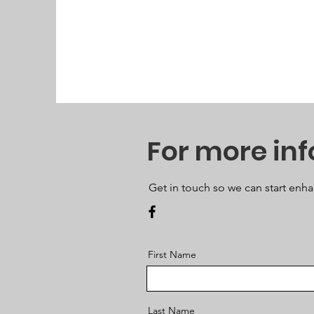
For more in
Get in touch so we can start enha
First Name
Last Name