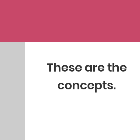
These are the
concepts.