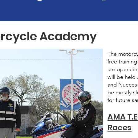
otorcycle Academy
The motorcy
free trainin
are operatin
will be held 
and Nueces C
be mostly sl
for future s
AMA T.E.
Races