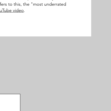
refers to this, the "most underrated
ouTube video
.