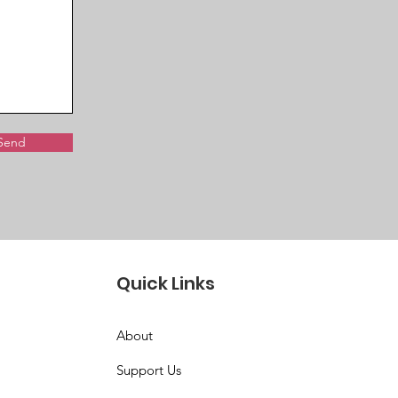
Send
Quick Links
About
Support Us