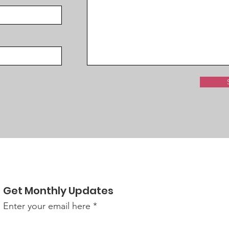
Get Monthly Updates
Enter your email here