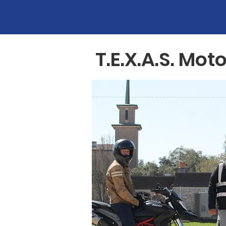
T.E.X.A.S. M