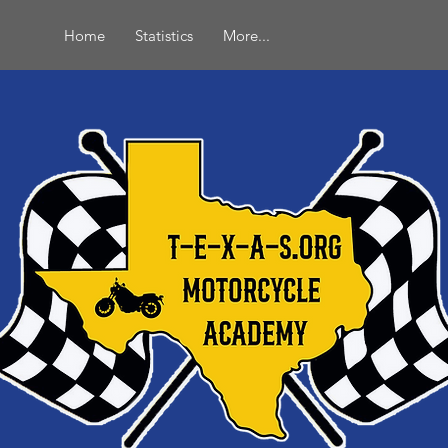
Home
Statistics
More...