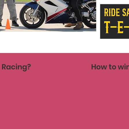
e Racing?
How to win