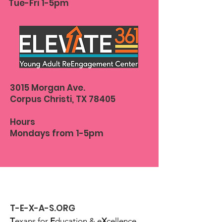
Tue-Fri 1-5pm
3015 Morgan Ave.
Corpus Christi, TX 78405
Hours
Mondays from 1-5pm
T-E-X-A-S.ORG
T
exans for
E
ducation & e
X
cellence