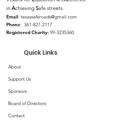
in
A
chieving
S
afe streets.
Email
:
texassaferoads@gmail.com
Phone
:
361-827-2117
Registered Charity:
99-3235360
Quick Links
About
Support Us
Sponsors
Board of Directors
Contact