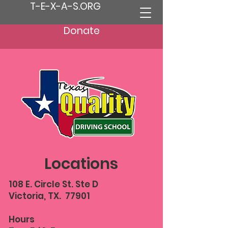
T-E-X-A-S.ORG
Donate
Locations
108 E. Circle St. Ste D
Victoria, TX. 77901
Hours