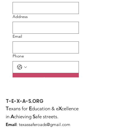
Address
Email
Phone
Submit
T-E-X-A-S.ORG
T
exans for
E
ducation & e
X
cellence
in
A
chieving
S
afe streets.
Email
:
texassaferoads@gmail.com