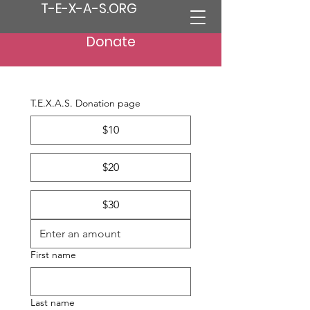
T-E-X-A-S.ORG
Donate
T.E.X.A.S. Donation page
$10
$20
$30
First name
Last name