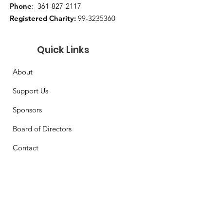
Phone
:
361-827-2117
Registered Charity:
99-3235360
Quick Links
About
Support Us
Sponsors
Board of Directors
Contact
Get Monthly Updates
Enter your email here